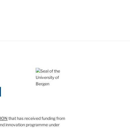
SION
that has received funding from
and innovation programme under