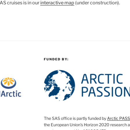
AS cruises is in our
interactive map
(under construction).
FUNDED BY:
The SAS office is partly funded by
Arctic PAS
the European Union’s Horizon 2020 research 