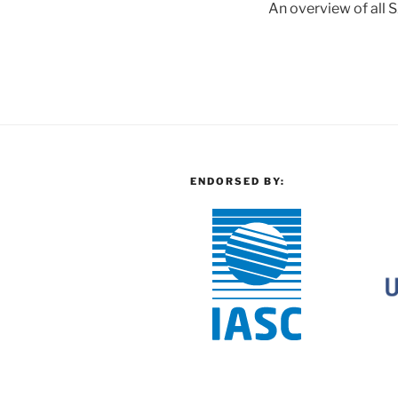
An overview of all S
ENDORSED BY: