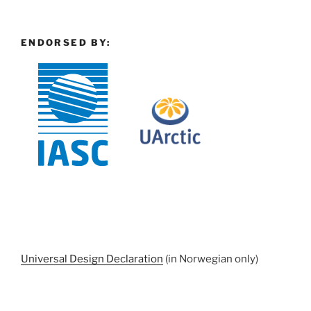
ENDORSED BY:
Universal Design Declaration
(in Norwegian only)