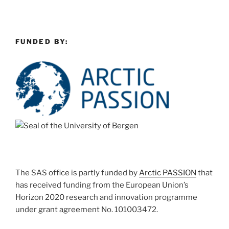
FUNDED BY:
The SAS office is partly funded by
Arctic PASSION
that
has received funding from the European Union’s
Horizon 2020 research and innovation programme
under grant agreement No. 101003472.