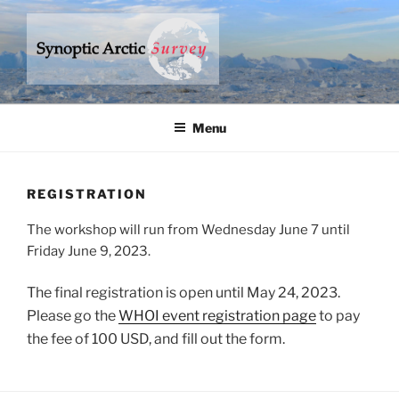
Skip
to
content
SYNOPTIC ARCTIC SURVEY
– a research program to understand climate change in the Arctic
Ocean
Menu
REGISTRATION
The workshop will run from Wednesday June 7 until
Friday June 9, 2023.
The final registration is open until May 24, 2023.
Please go the
WHOI event registration page
to pay
the fee of 100 USD, and fill out the form.