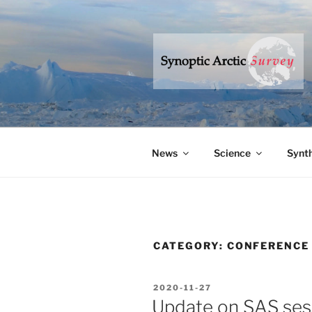
Skip
to
content
SYNOPTIC
– a research program to under
News
Science
Synth
CATEGORY:
CONFERENCE
POSTED
2020-11-27
ON
Update on SAS se