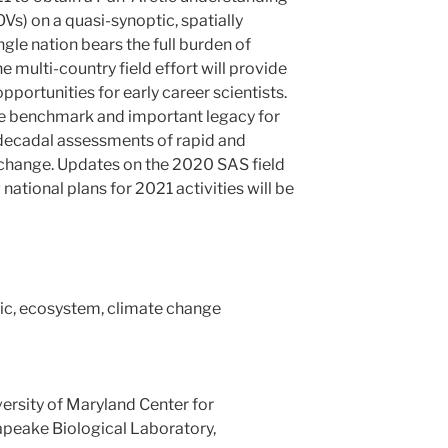
OVs) on a quasi-synoptic, spatially
ngle nation bears the full burden of
he multi-country field effort will provide
pportunities for early career scientists.
the benchmark and important legacy for
i-decadal assessments of rapid and
change. Updates on the 2020 SAS field
tional plans for 2021 activities will be
tic, ecosystem, climate change
versity of Maryland Center for
peake Biological Laboratory,