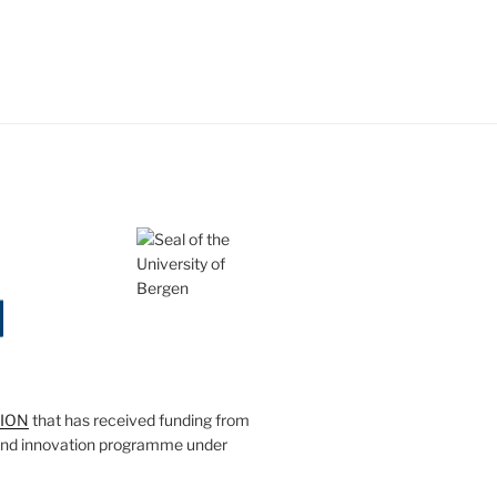
SION
that has received funding from
and innovation programme under