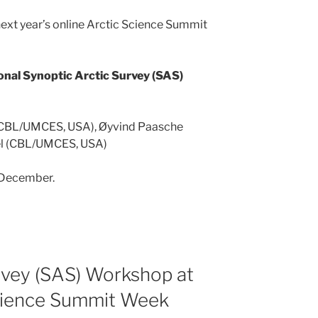
next year’s online Arctic Science Summit
onal Synoptic Arctic Survey (SAS)
 (CBL/UMCES, USA), Øyvind Paasche
hel (CBL/UMCES, USA)
 December.
rvey (SAS) Workshop at
cience Summit Week