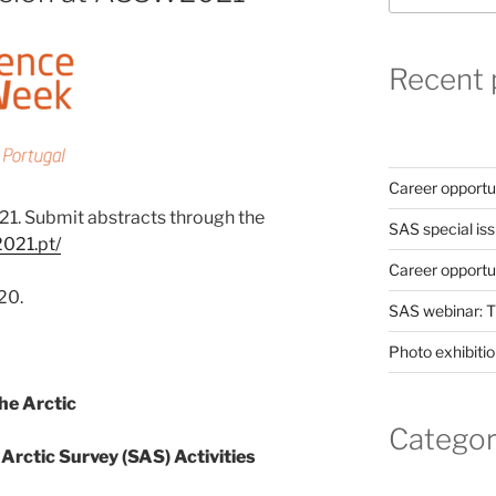
Recent 
Career opportun
1. Submit abstracts through the
SAS special iss
2021.pt/
Career opportu
20.
SAS webinar: T
Photo exhibitio
e Arctic
Categor
 Arctic Survey (SAS) Activities