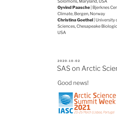
Solomons, Maryland, USA
Oyvind Paasche
| Bjerknes Ce
Climate, Bergen, Norway
Christina Goethel
| University
Sciences, Chesapeake Biologic
USA
POSTED
2020-10-02
ON
SAS on Arctic Sci
Good news!