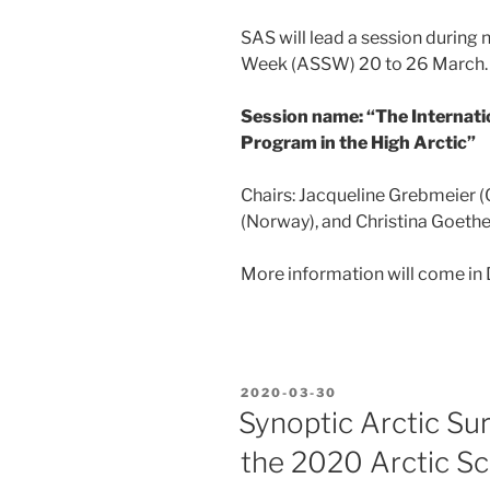
SAS will lead a session during 
Week (ASSW) 20 to 26 March.
Session name: “The Internati
Program in the High Arctic”
Chairs: Jacqueline Grebmeier
(Norway), and Christina Goet
More information will come in
POSTED
2020-03-30
ON
Synoptic Arctic Su
the 2020 Arctic S