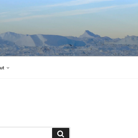
ut
Search