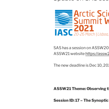
SAS has a session on ASSW202
ASSW21 website
https://assw
The new deadline is Dec 10, 20
ASSW21 Theme: Observing th
Session ID: 17 – The Synoptic