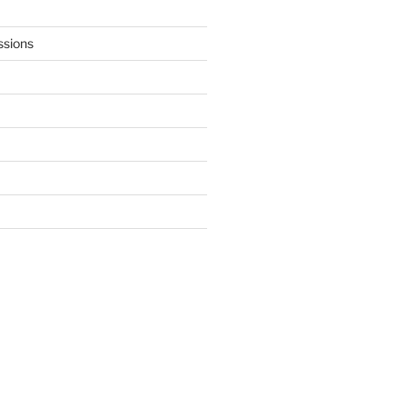
ssions