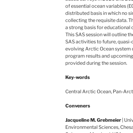
of essential ocean variables (E
distributed basis in which no si
collecting the requisite data. T
a strong basis for educational o
This SAS session will outline 
SAS activities to future, quas
evolving Arctic Ocean system 
program results and upcoming na
provided during the session.
Key-words
Central Arctic Ocean, Pan-Arc
Conveners
Jacqueline M. Grebmeier
| Uni
Environmental Sciences, Chesa