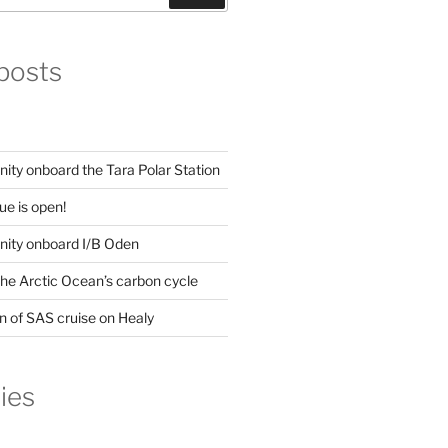
posts
ity onboard the Tara Polar Station
ue is open!
nity onboard I/B Oden
he Arctic Ocean’s carbon cycle
n of SAS cruise on Healy
ies