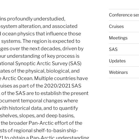
Conference se
ins profoundly understudied,
osystem alteration, and associated
Cruises
 ocean physics that influence those
Meetings
 systems. The region is expected to
es over the next decades, driven by
SAS
ur understanding of key process is
Updates
national Synoptic Arctic Survey (SAS)
ates of the physical, biological, and
Webinars
 Arctic Ocean. Multiple countries have
uises as part of the 2020/2021 SAS
 of the SAS are to establish the present
o document temporal changes where
th historical data, and to quantify
shelves, slopes, and deep basins,
 the broader Pan-Arctic effort of the
s of regional shelf-to-basin ship-
1 to obtain a Pan-Arctic understanding