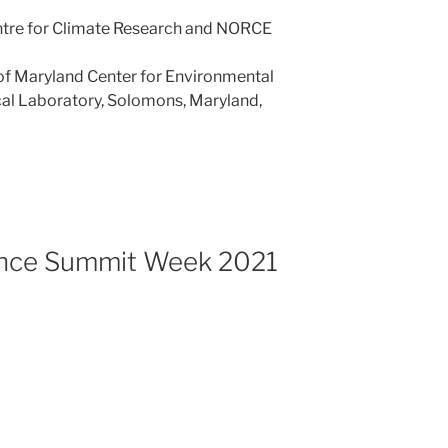
ntre for Climate Research and NORCE
 of Maryland Center for Environmental
al Laboratory, Solomons, Maryland,
ence Summit Week 2021