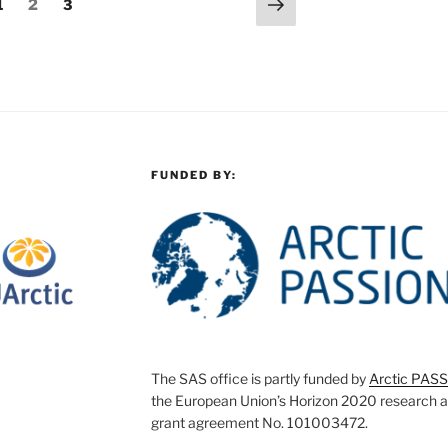
Next
Page
Page
Page
1
2
3
page
FUNDED BY:
The SAS office is partly funded by
Arctic PAS
the European Union’s Horizon 2020 research 
grant agreement No. 101003472.