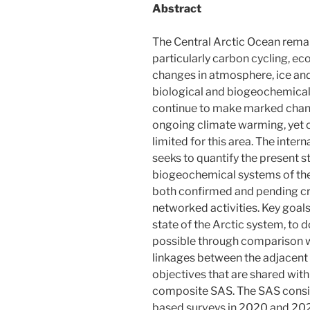
Abstract
The Central Arctic Ocean rema
particularly carbon cycling, ec
changes in atmosphere, ice and
biological and biogeochemical
continue to make marked chang
ongoing climate warming, yet o
limited for this area. The inter
seeks to quantify the present st
biogeochemical systems of the
both confirmed and pending cr
networked activities. Key goals
state of the Arctic system, t
possible through comparison wi
linkages between the adjacent 
objectives that are shared with
composite SAS. The SAS consist
based surveys in 2020 and 202