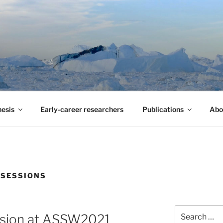
 ARCTIC SURVEY
stand climate change in the Arctic Ocean
esis
Early-career researchers
Publications
Abo
 SESSIONS
Search
ssion at ASSW2021
for: