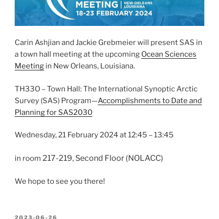
Carin Ashjian and Jackie Grebmeier will present SAS in
a town hall meeting at the upcoming
Ocean Sciences
Meeting
in New Orleans, Louisiana.
TH33O
– Town Hall: The International Synoptic Arctic
Survey (SAS) Program—
Accomplishments to Date and
Planning for SAS2030
Wednesday, 21 February 2024
at
12:45 – 13:45
217-219, Second Floor (NOLACC)
in room
We hope to see you there!
POSTED
2023-06-26