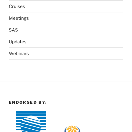
Cruises
Meetings
SAS
Updates
Webinars
ENDORSED BY: