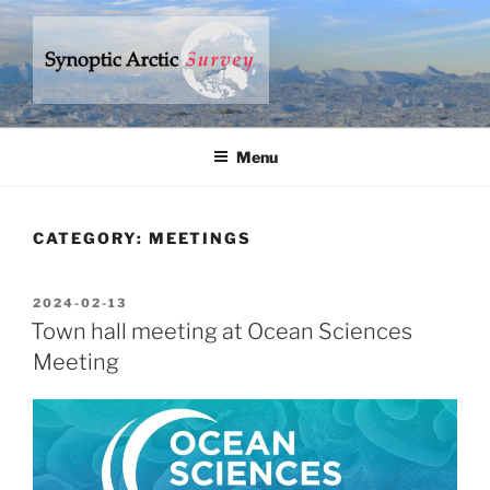
Skip
to
content
SYNOPTIC ARCTIC SURVEY
– a research program to understand climate change in the Arctic
Ocean
Menu
CATEGORY:
MEETINGS
POSTED
2024-02-13
ON
Town hall meeting at Ocean Sciences
Meeting