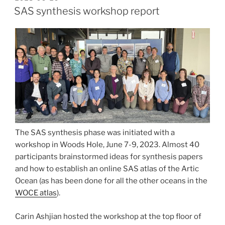
ON
SAS synthesis workshop report
The SAS synthesis phase was initiated with a
workshop in Woods Hole, June 7-9, 2023. Almost 40
participants brainstormed ideas for synthesis papers
and how to establish an online SAS atlas of the Artic
Ocean (as has been done for all the other oceans in the
WOCE atlas
).
Carin Ashjian hosted the workshop at the top floor of