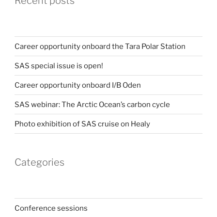
Recent posts
Career opportunity onboard the Tara Polar Station
SAS special issue is open!
Career opportunity onboard I/B Oden
SAS webinar: The Arctic Ocean’s carbon cycle
Photo exhibition of SAS cruise on Healy
Categories
Conference sessions