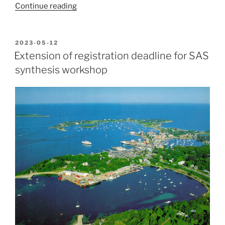
“SAS
Continue reading
synthesis
workshop
report”
POSTED
2023-05-12
ON
Extension of registration deadline for SAS
synthesis workshop