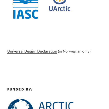
Universal Design Declaration
(in Norwegian only)
FUNDED BY: