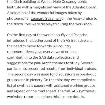
the Clark building at Woods Hole Oceanographic
Institute with a magnificent view of the Atlantic Ocean.
A selection of the wonderful images taken by
photographer
Leonard Sussman
on the
Healy
cruise to
the North Pole were displayed during the workshop.
On the first day of the workshop, Øyvind Paasche
introduced the background of the SAS initiative and
the need to move forwards. All country
representatives gave overviews of cruises
contributing to the SAS data collection, and
suggestions for pan-Arctic themes to study. Several
participants presented results from individual cruises.
The second day was used for discussions in break-out
groups and in plenary. On the third day, we compiled a
list of synthesis papers with assigned working groups
and agreed on the road ahead. The full
SAS synthesis
workshop report
describes this in more details.