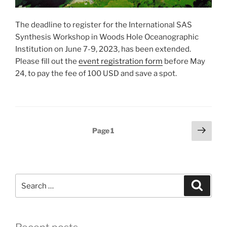
The deadline to register for the International SAS
Synthesis Workshop in Woods Hole Oceanographic
Institution on June 7-9, 2023, has been extended.
Please fill out the
event registration form
before May
24, to pay the fee of 100 USD and save a spot.
Posts
Next
Page
1
page
pagination
Search
Search
for: